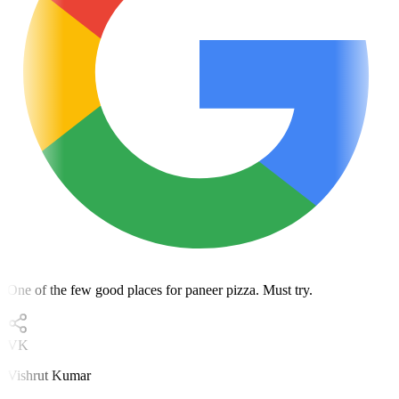
One of the few good places for paneer pizza. Must try.
VK
Vishrut Kumar