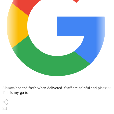
Always hot and fresh when delivered. Staff are helpful and pleasant.
This is my go-to!
SH