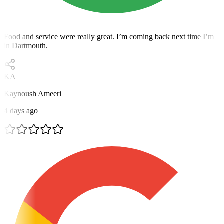
Food and service were really great. I’m coming back next time I’m
in Dartmouth.
KA
Kaynoush Ameeri
4 days ago