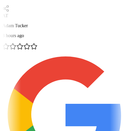
AT
Adam Tucker
3 hours ago