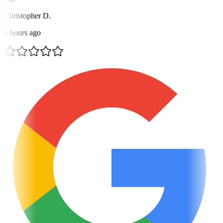
Christopher D.
4 hours ago