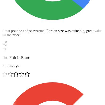
Great poutine and shawarma! Portion size was quite big, great value
for the price.
TF
Tina Feth-LeBlanc
9 hours ago