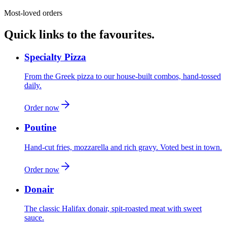
Most-loved orders
Quick links to the favourites.
Specialty Pizza
From the Greek pizza to our house-built combos, hand-tossed
daily.
Order now
Poutine
Hand-cut fries, mozzarella and rich gravy. Voted best in town.
Order now
Donair
The classic Halifax donair, spit-roasted meat with sweet
sauce.