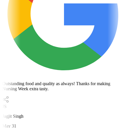
Outstanding food and quality as always! Thanks for making
Nursing Week extra tasty.
JS
Jagjit Singh
May 31