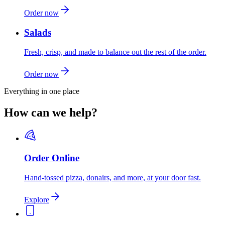
Order now
Salads
Fresh, crisp, and made to balance out the rest of the order.
Order now
Everything in one place
How can we help?
Order Online
Hand-tossed pizza, donairs, and more, at your door fast.
Explore