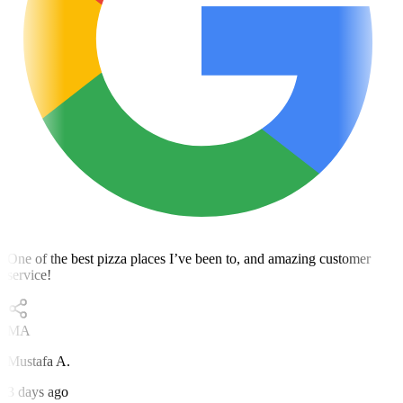
One of the best pizza places I’ve been to, and amazing customer
service!
MA
Mustafa A.
3 days ago