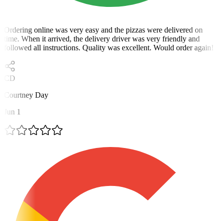
Ordering online was very easy and the pizzas were delivered on
time. When it arrived, the delivery driver was very friendly and
followed all instructions. Quality was excellent. Would order again!
CD
Courtney Day
Jun 1