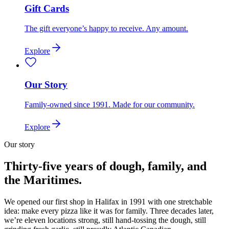
Gift Cards
The gift everyone’s happy to receive. Any amount.
Explore
Our Story
Family-owned since 1991. Made for our community.
Explore
Our story
Thirty-five years of dough, family, and
the Maritimes.
We opened our first shop in Halifax in 1991 with one stretchable
idea: make every pizza like it was for family. Three decades later,
we’re eleven locations strong, still hand-tossing the dough, still