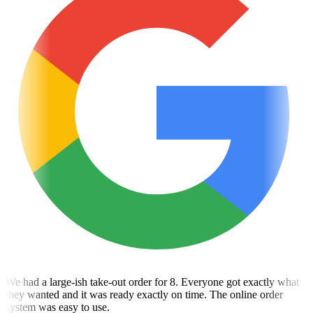
We had a large-ish take-out order for 8. Everyone got exactly what
they wanted and it was ready exactly on time. The online order
system was easy to use.