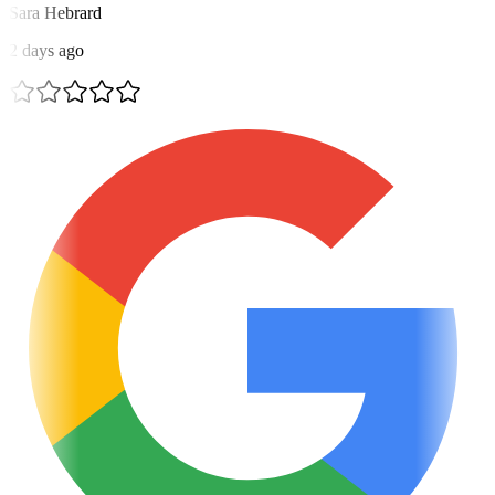
Sara Hebrard
2 days ago