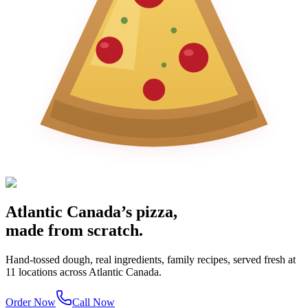
Atlantic Canada’s pizza,
made from scratch.
Hand-tossed dough, real ingredients, family recipes, served fresh at
11 locations across Atlantic Canada.
Order Now
Call Now