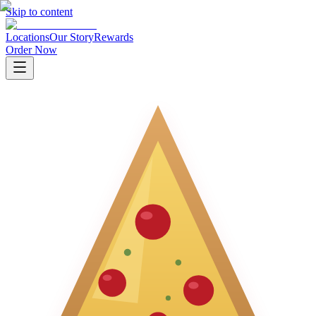
Skip to content
Locations
Our Story
Rewards
Order Now