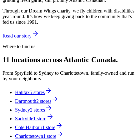
grinding fresh garlic, still proudly Atlantic Canadian.
Through our Dream Wings charity, we fly children with disabilities
year-round. It’s how we keep giving back to the community that’s
fed us since 1991.
Read our story
Where to find us
11 locations across Atlantic Canada.
From Spryfield to Sydney to Charlottetown, family-owned and run
by your neighbours.
Halifax
5
stores
Dartmouth
2
stores
Sydney
2
stores
Sackville
1
store
Cole Harbour
1
store
Charlottetown
1
store