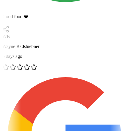
Good food ❤️
WB
Wayne Badstuebner
6 days ago