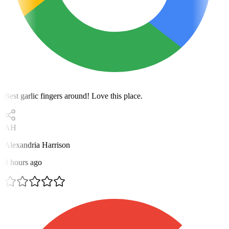
Best garlic fingers around! Love this place.
AH
Alexandria Harrison
8 hours ago