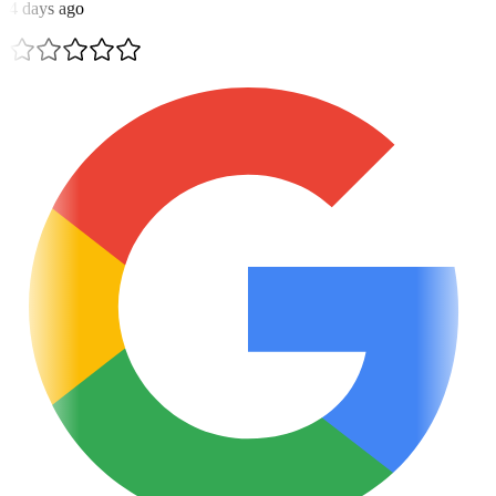
4 days ago