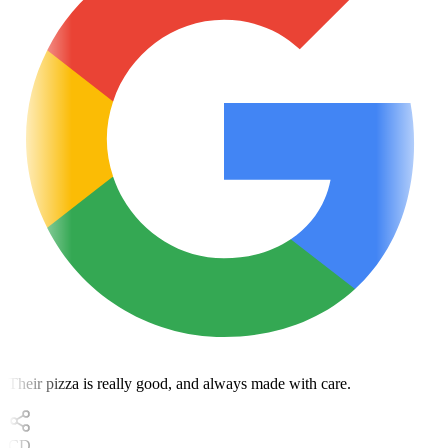
Their pizza is really good, and always made with care.
CD