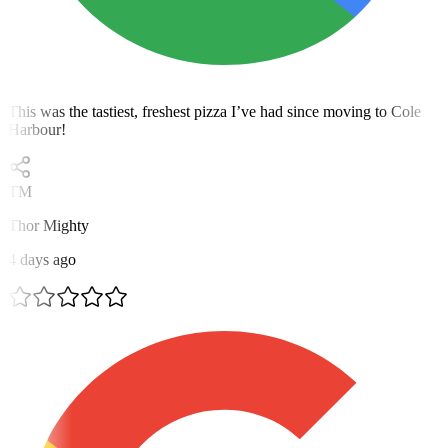
This was the tastiest, freshest pizza I’ve had since moving to Cole
Harbour!
TM
Thor Mighty
4 days ago