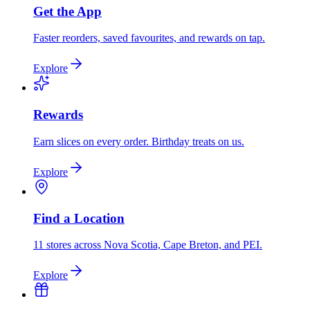
Get the App
Faster reorders, saved favourites, and rewards on tap.
Explore
Rewards
Earn slices on every order. Birthday treats on us.
Explore
Find a Location
11 stores across Nova Scotia, Cape Breton, and PEI.
Explore