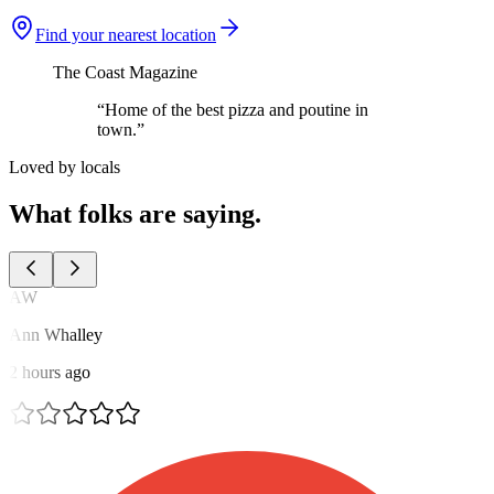
Find your nearest location
The Coast Magazine
“Home of the best pizza and poutine in
town.”
Loved by locals
What folks are saying.
AW
Ann Whalley
2 hours ago