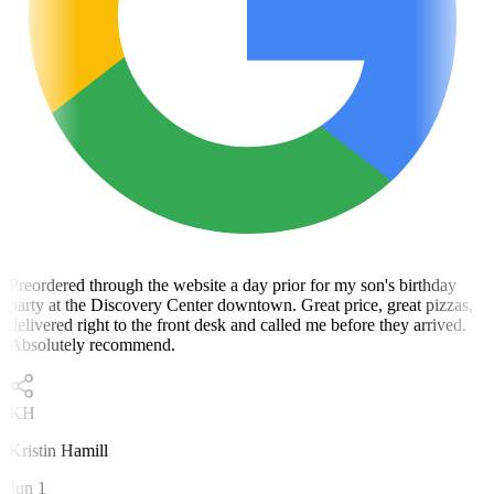
Preordered through the website a day prior for my son's birthday
party at the Discovery Center downtown. Great price, great pizzas,
delivered right to the front desk and called me before they arrived.
Absolutely recommend.
KH
Kristin Hamill
Jun 1