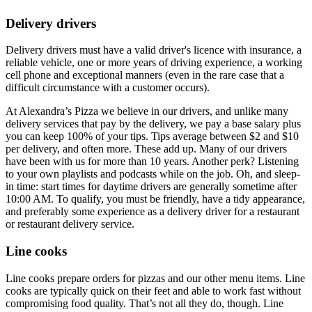
Delivery drivers
Delivery drivers must have a valid driver's licence with insurance, a
reliable vehicle, one or more years of driving experience, a working
cell phone and exceptional manners (even in the rare case that a
difficult circumstance with a customer occurs).
At Alexandra’s Pizza we believe in our drivers, and unlike many
delivery services that pay by the delivery, we pay a base salary plus
you can keep 100% of your tips. Tips average between $2 and $10
per delivery, and often more. These add up. Many of our drivers
have been with us for more than 10 years. Another perk? Listening
to your own playlists and podcasts while on the job. Oh, and sleep-
in time: start times for daytime drivers are generally sometime after
10:00 AM. To qualify, you must be friendly, have a tidy appearance,
and preferably some experience as a delivery driver for a restaurant
or restaurant delivery service.
Line cooks
Line cooks prepare orders for pizzas and our other menu items. Line
cooks are typically quick on their feet and able to work fast without
compromising food quality. That’s not all they do, though. Line