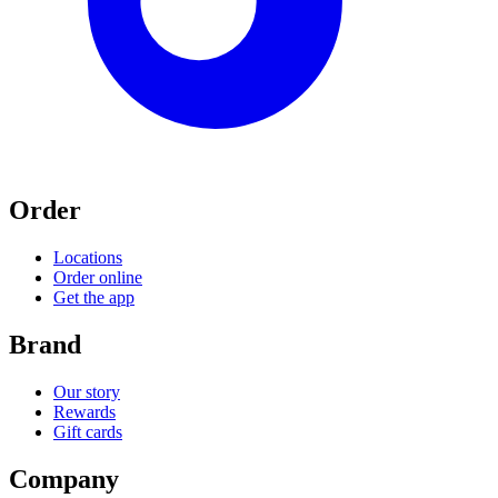
Order
Locations
Order online
Get the app
Brand
Our story
Rewards
Gift cards
Company