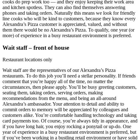
cooks do prep work too — and they enjoy keeping their work area
and kitchen spotless. They can also find themselves answering
phones and taking orders. Naturally this means we look for friendly
line cooks who will be kind to customers, because they know every
Alexandra’s Pizza customer is appreciated, valued, and without
them there would be no Alexandra’s Pizza. To qualify, one year (or
more) of experience in a busy restaurant environment is preferred.
Wait staff – front of house
Restaurant locations only
Wait staff are the representatives of our Alexandra’s Pizza
restaurants. To do this job you’ll need a stellar personality. If friends
comment that you’re happy all of the time, no matter the
circumstances, then please apply. You’ll be busy greeting customers,
seating them, taking orders, serving orders, making
recommendations from the menu, and being an all-around
Alexandra’s ambassador. Your attention to detail and ability to
commit orders to memory will be appreciated by colleagues and
customers alike. You’re comfortable handling technology and taking
card payments too. Of course, you’re always tidy in appearance, and
if you have long hair, you enjoy rocking a ponytail or up-do. One
year of experience in a busy restaurant environment is preferred, but
if you’ve been working in a bustling retail environment or have solid