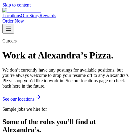
Skip to content
Locations
Our Story
Rewards
Order Now
Careers
Work at Alexandra’s Pizza.
We don’t currently have any postings for available positions, but
you’re always welcome to drop your resume off to any Alexandra’s
Pizza shop you’d like to work in. See our locations page or check
back here in the future.
See our locations
Sample jobs we hire for
Some of the roles you’ll find at
Alexandra’s.