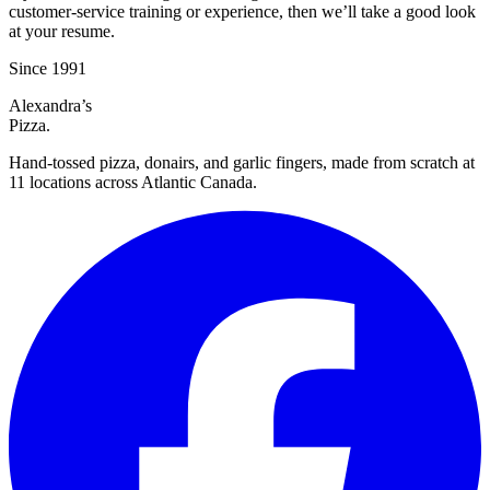
customer-service training or experience, then we’ll take a good look
at your resume.
Since
1991
Alexandra’s
Pizza.
Hand-tossed pizza, donairs, and garlic fingers, made from scratch at
11 locations across Atlantic Canada.